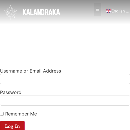
English (UK)
Español
Username or Email Address
Password
Remember Me