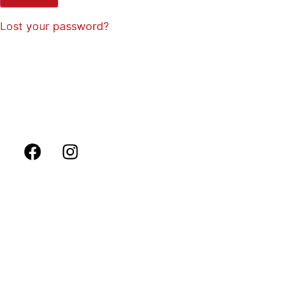
Lost your password?
FOLLOW US
ADVENTURE AND SPORTS
Rock Climbing
Yoga
Mountain Bike
Hiking