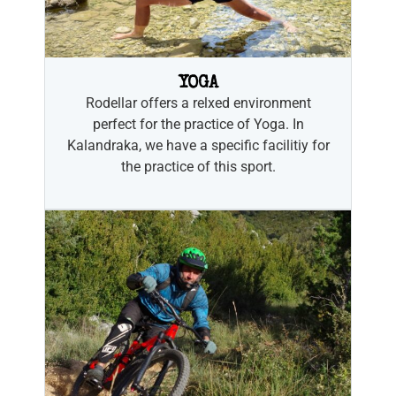
YOGA
Rodellar offers a relxed environment
perfect for the practice of Yoga. In
Kalandraka, we have a specific facilitiy for
the practice of this sport.