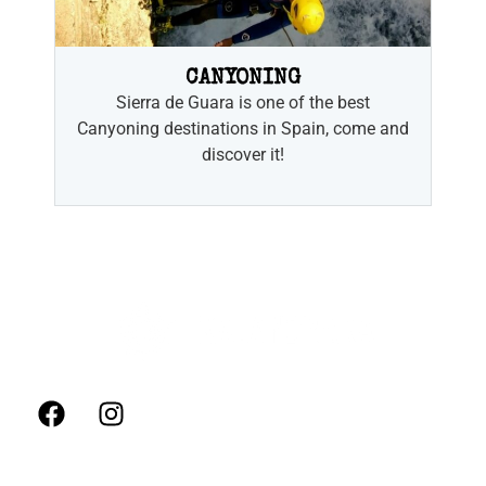
CANYONING
Sierra de Guara is one of the best
Canyoning destinations in Spain, come and
discover it!
FOLLOW US