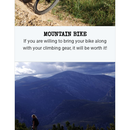
MOUNTAIN BIKE
If you are willing to bring your bike along
with your climbing gear, it will be worth it!