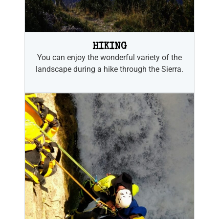
HIKING
You can enjoy the wonderful variety of the
landscape during a hike through the Sierra.