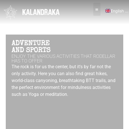
English (UK)
Español
ADVENTURE
AND SPORTS
ENJOY THE VARIOUS ACTIVITIES THAT RODELLAR
HAS TO OFFER
The rock is for us the center, but it's by far not the
only activity. Here you can also find great hikes,
world-class canyoning, breathtaking BTT trails, and
the perfect environment for mindulness activities
such as Yoga or meditation.