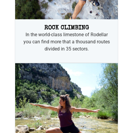
ROCK CLIMBING
In the world-class limestone of Rodellar
you can find more that a thousand routes
divided in 35 sectors.