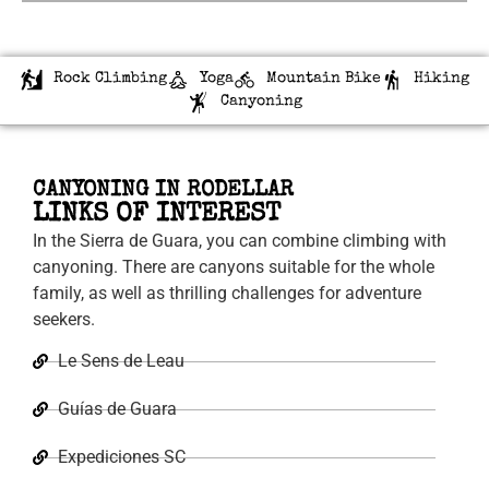
Rock Climbing
Yoga
Mountain Bike
Hiking
Canyoning
CANYONING IN RODELLAR
LINKS OF INTEREST
In the Sierra de Guara, you can combine climbing with
canyoning. There are canyons suitable for the whole
family, as well as thrilling challenges for adventure
seekers.
Le Sens de Leau
Guías de Guara
Expediciones SC