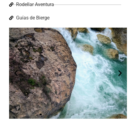
Rodellar Aventura
Guías de Bierge