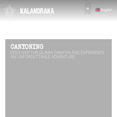
English (UK)
Español
CANYONING
DISCOVER THE GUARA CANYON AND EXPERIENCE
AN UNFORGETTABLE ADVENTURE.