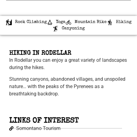
Rock Climbing
Yoga
Mountain Bike
Hiking
Canyoning
HIKING IN RODELLAR
In Rodellar you can enjoy a great variety of landscapes
during the hikes.
Stunning canyons, abandoned villages, and unspoiled
nature… with the peaks of the Pyrenees as a
breathtaking backdrop.
LINKS OF INTEREST
Somontano Tourism