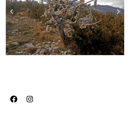
FOLLOW US
ADVENTURE AND SPORTS
Rock Climbing