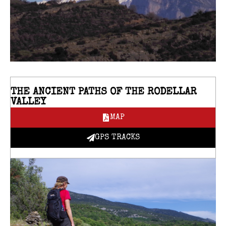
THE ANCIENT PATHS OF THE RODELLAR
VALLEY
MAP
GPS TRACKS