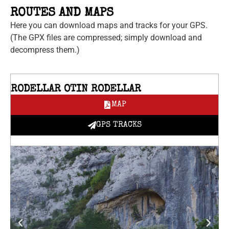
ROUTES AND MAPS
Here you can download maps and tracks for your GPS.
(The GPX files are compressed; simply download and
decompress them.)
RODELLAR OTIN RODELLAR
MAP
GPS TRACKS