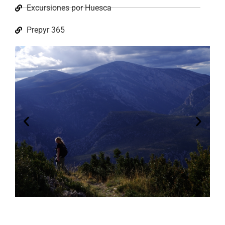
Excursiones por Huesca
Prepyr 365