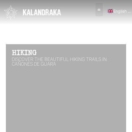
English (UK)
Español
HIKING
DISCOVER THE BEAUTIFUL HIKING TRAILS IN
CAÑONES DE GUARA