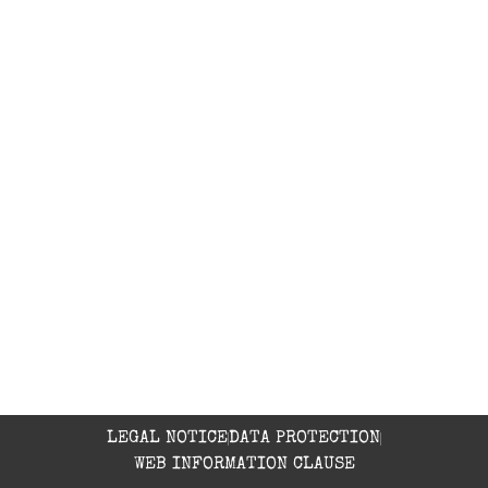
Yoga
Mountain Bike
Hiking
Canyoning
CONTACT
Accommodation: 639 44 77 27
Restaurant: 974 31 86 34
C/ Iglesia s/n 22144 Rodellar (Huesca)
refu@refugio-kalandraka.com
LEGAL NOTICE
DATA PROTECTION
WEB INFORMATION CLAUSE