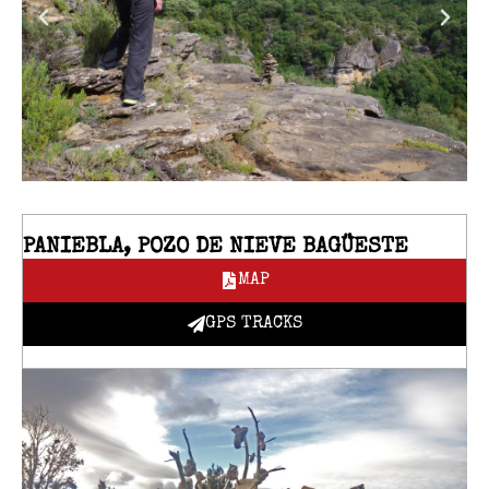
PANIEBLA, POZO DE NIEVE BAGÜESTE
MAP
GPS TRACKS