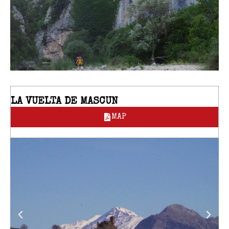
LA VUELTA DE MASCUN
MAP